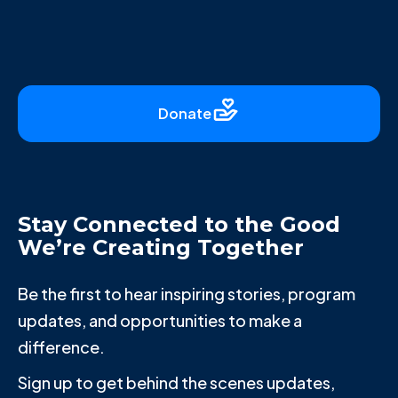
Donate
Stay Connected to the Good
We’re Creating Together
Be the first to hear inspiring stories, program
updates, and opportunities to make a
difference.
Sign up to get behind the scenes updates,