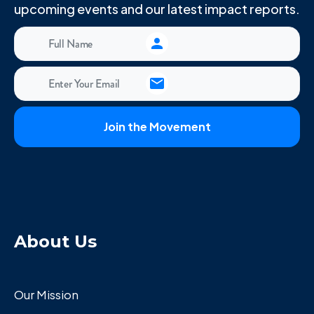
upcoming events and our latest impact reports.
About Us
Our Mission