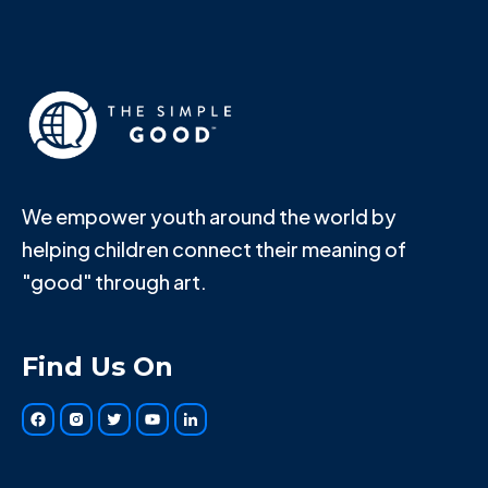
We empower youth around the world by
helping children connect their meaning of
"good" through art.
Find Us On