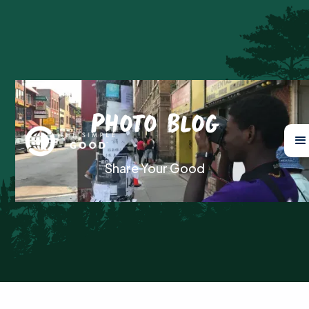
Photo Blog
Share Your Good