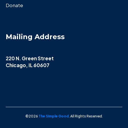
Donate
Mailing Address
220 N. Green Street
Chicago, IL 60607
©2026
The Simple Good
. All Rights Reserved.