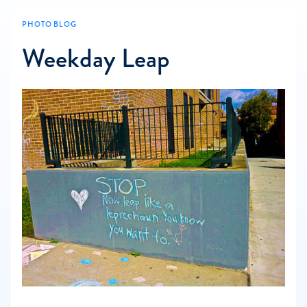
PHOTO BLOG
Weekday Leap