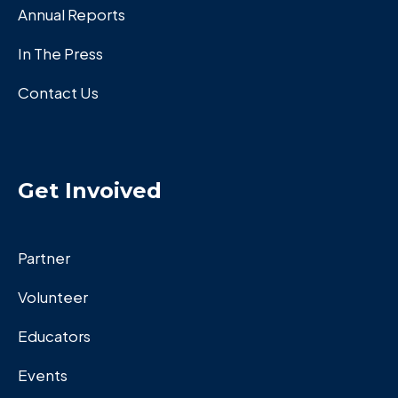
Annual Reports
In The Press
Contact Us
Get Invoived
Partner
Volunteer
Educators
Events