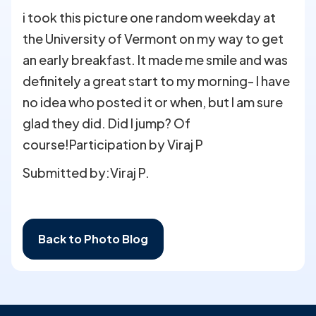
i took this picture one random weekday at
the University of Vermont on my way to get
an early breakfast. It made me smile and was
definitely a great start to my morning- I have
no idea who posted it or when, but I am sure
glad they did. Did I jump? Of
course!Participation by Viraj P
Submitted by:
Viraj P.
Back to Photo Blog