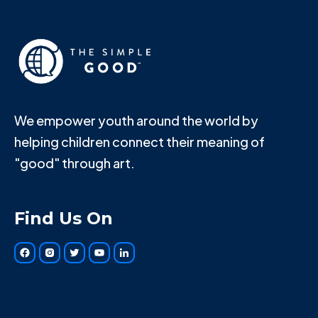
We empower youth around the world by
helping children connect their meaning of
"good" through art.
Find Us On