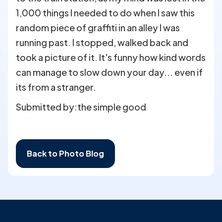
1,000 things I needed to do when I saw this
random piece of graffiti in an alley I was
running past. I stopped, walked back and
took a picture of it. It's funny how kind words
can manage to slow down your day... even if
its from a stranger.
Submitted by:
the simple good
Back to Photo Blog