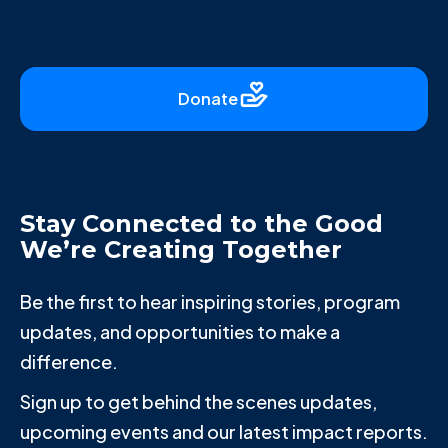
Donate
Stay Connected to the Good
We’re Creating Together
Be the first to hear inspiring stories, program
updates, and opportunities to make a
difference.
Sign up to get behind the scenes updates,
upcoming events and our latest impact reports.