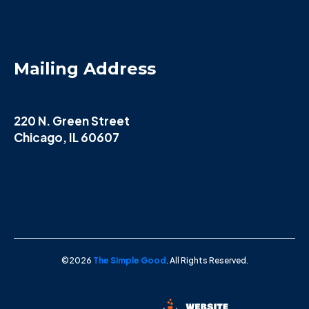
Mailing Address
220 N. Green Street
Chicago, IL 60607
©2026
The Simple Good
. All Rights Reserved.