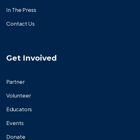
In The Press
Contact Us
Get Invoived
Partner
Volunteer
Educators
Events
Donate