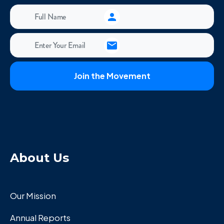
About Us
Our Mission
Annual Reports