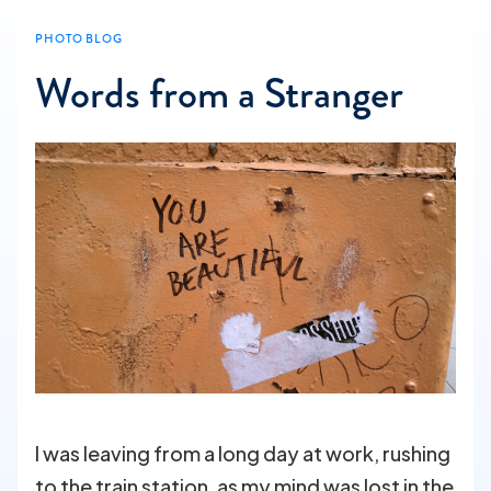
PHOTO BLOG
Words from a Stranger
I was leaving from a long day at work, rushing
to the train station, as my mind was lost in the