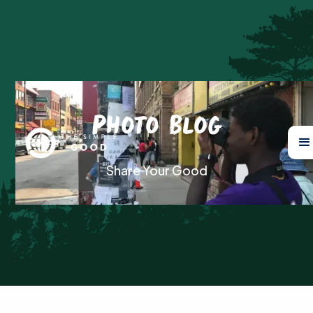
Photo Blog
Share Your Good