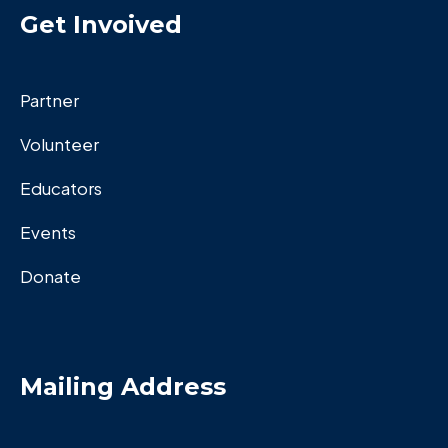
Get Invoived
Partner
Volunteer
Educators
Events
Donate
Mailing Address