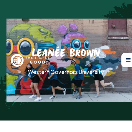
Leanée Brown
Western Governors University