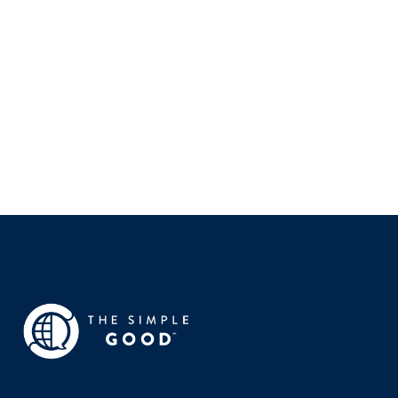
WESTERN GOVERNORS UNIVERSITY
Leanée Brown