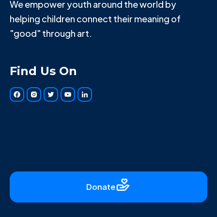
We empower youth around the world by
helping children connect their meaning of
"good" through art.
Find Us On
Donate