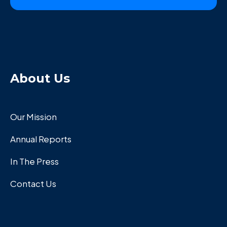
About Us
Our Mission
Annual Reports
In The Press
Contact Us