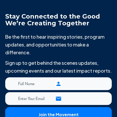
Stay Connected to the Good
We’re Creating Together
Be the first to hear inspiring stories, program
updates, and opportunities to make a
difference.
Sign up to get behind the scenes updates,
upcoming events and our latest impact reports.