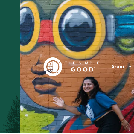
About