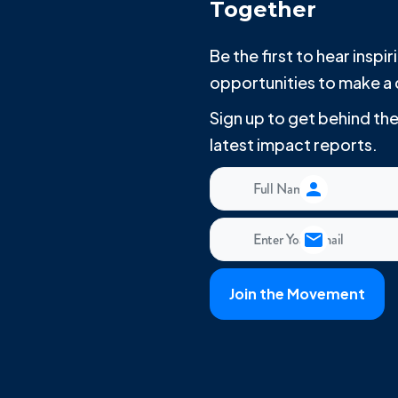
Together
Be the first to hear insp
opportunities to make a 
Sign up to get behind t
latest impact reports.