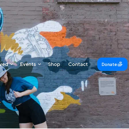
lved
Events
Shop
Contact
Donate