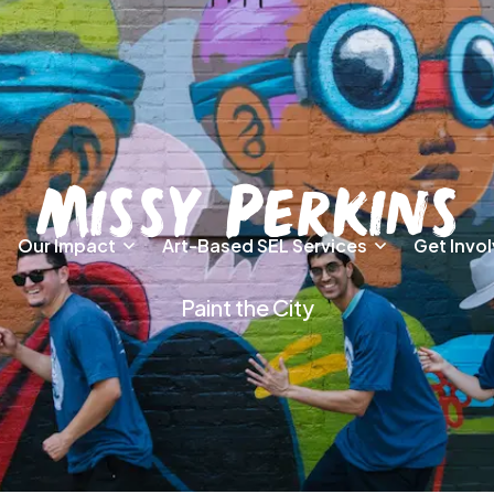
Missy Perkins
Our Impact
Art-Based SEL Services
Get Invo
Paint the City