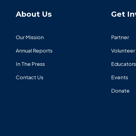
About Us
Get In
Our Mission
Partner
Annual Reports
Volunteer
In The Press
Educators
Contact Us
Events
Donate