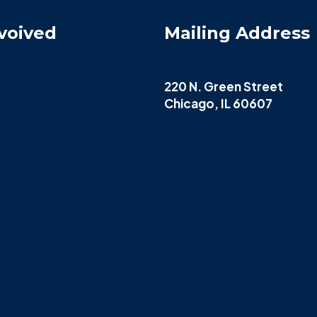
voived
Mailing Address
220 N. Green Street
Chicago, IL 60607