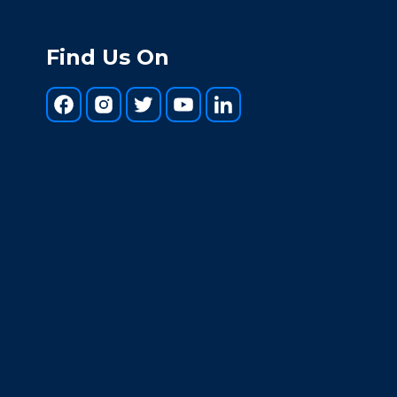
Find Us On