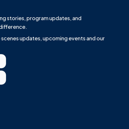
iring stories, program updates, and
difference.
he scenes updates, upcoming events and our