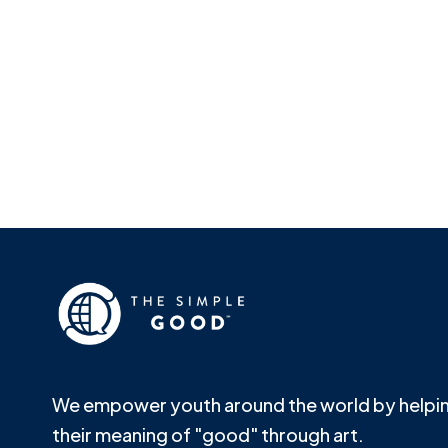
We empower youth around the world by helpin
their meaning of "good" through art.