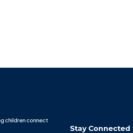
PAINT THE CITY
Missy Perkins
g children connect
Stay Connected 