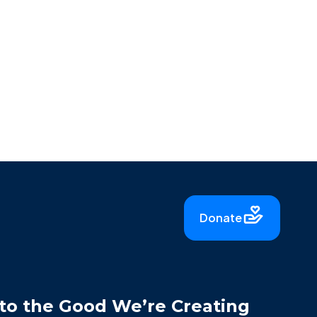
Donate
to the Good We’re Creating