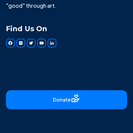
"good" through art.
Find Us On
Donate