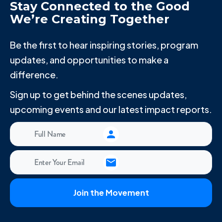
Stay Connected to the Good
We’re Creating Together
Be the first to hear inspiring stories, program
updates, and opportunities to make a
difference.
Sign up to get behind the scenes updates,
upcoming events and our latest impact reports.