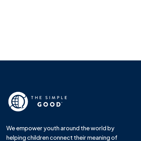
Shannon Lindsey
We empower youth around the world by
helping children connect their meaning of