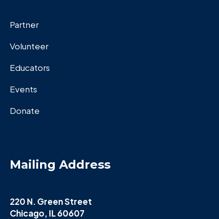
Partner
Volunteer
Educators
Events
Donate
Mailing Address
220 N. Green Street
Chicago, IL 60607