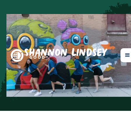
Shannon Lindsey