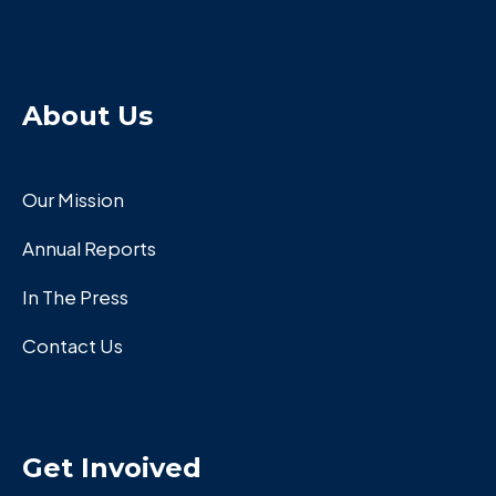
About Us
Our Mission
Annual Reports
In The Press
Contact Us
Get Invoived