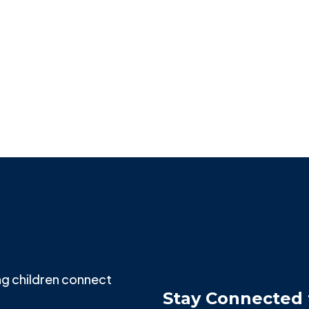
NORTHWESTERN PRITZKER SCHOOL OF LAW
Shilpa Gokhale
g children connect
Stay Connected 