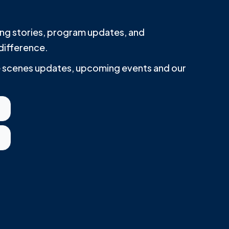
iring stories, program updates, and
difference.
he scenes updates, upcoming events and our