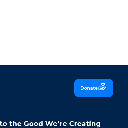
Donate
to the Good We’re Creating