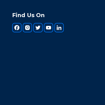
Find Us On