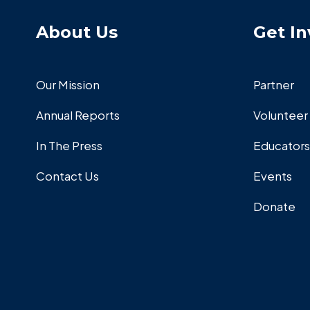
About Us
Get In
Our Mission
Partner
Annual Reports
Volunteer
In The Press
Educators
Contact Us
Events
Donate