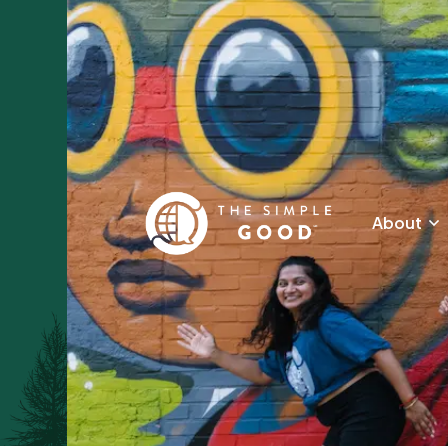
About