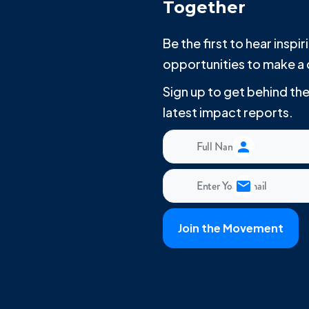
Together
Be the first to hear insp
opportunities to make a 
Sign up to get behind t
latest impact reports.