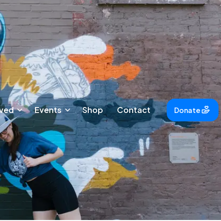
lved
Events
Shop
Contact
Donate